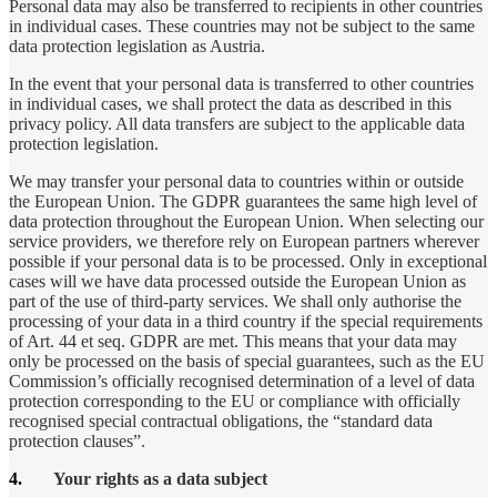
Personal data may also be transferred to recipients in other countries
in individual cases. These countries may not be subject to the same
data protection legislation as Austria.
In the event that your personal data is transferred to other countries
in individual cases, we shall protect the data as described in this
privacy policy. All data transfers are subject to the applicable data
protection legislation.
We may transfer your personal data to countries within or outside
the European Union. The GDPR guarantees the same high level of
data protection throughout the European Union. When selecting our
service providers, we therefore rely on European partners wherever
possible if your personal data is to be processed. Only in exceptional
cases will we have data processed outside the European Union as
part of the use of third-party services. We shall only authorise the
processing of your data in a third country if the special requirements
of Art. 44 et seq. GDPR are met. This means that your data may
only be processed on the basis of special guarantees, such as the EU
Commission’s officially recognised determination of a level of data
protection corresponding to the EU or compliance with officially
recognised special contractual obligations, the “standard data
protection clauses”.
4.
Your rights as a data subject