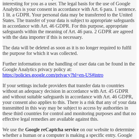
interesting for you as a user. The legal basis for the use of Google
Analytics is your consent in accordance with Art. 6 para. 1 sentence.
1 lit. a GDPR. Your personal data may be transferred to the United
States. The transfer of your data is subject to appropriate safeguards
in accordance with Art. 46 GDPR. For this purpose, appropriate
safeguards within the meaning of Art. 46 para. 2 GDPR are agreed
with the data importer if this is necessary.
The data will be deleted as soon as it is no longer required to fulfil
the purpose for which it was collected.
Further information on the handling of user data can be found in the
Google Analytics privacy policy at
:
https://policies.google.com/privacy?hl=en-US#intro
If your settings include providers that transfer data to countries
without an adequacy decision in accordance with Art. 45 GDPR
and without suitable safeguards in accordance with Art. 46 GDPR,
your consent also applies to this. There is a risk that any of your data
transmitted in this way may be subject to access by authorities in
these third countries for control and monitoring purposes and that no
effective legal remedies are available against this.
We use the
Google reCaptcha service
on our website to determine
whether a human or a computer is making a specific entry. Google