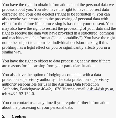
You have the right to obtain information about the personal data we
process about you. You also have the right to have incorrect data
corrected and your data deleted (“right to be forgotten)”. You can
also revoke your consent to the processing of personal data with
effect for the future if the processing is based on your consent. You
may also have the right to restrict the processing of your data and the
right to receive the data you have provided in a structured, common
and machine-readable format (“data portability”). You have the right
not to be subject to automated individual decision-making if this
profiling has a legal effect on you or significantly affects you in a
similar way.
You have the right to object to data processing at any time if there
are reasons for this arising from your particular situation.
You also have the option of lodging a complaint with a data
protection supervisory authority. The data protection supervisory
authority responsible for us is the Austrian Data Protection
Authority, Barichgasse 40-42, 1030 Vienna, email:
dsb.@dsb.gv.at
,
tel: +43 1 52 152-0.
You can contact us at any time if you require further information
about the processing of your personal data.
5.
Cookies