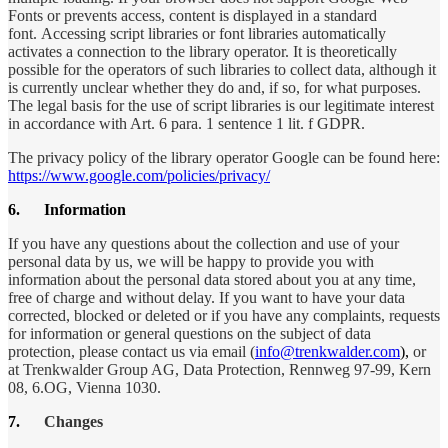
Fonts or prevents access, content is displayed in a standard
font. Accessing script libraries or font libraries automatically
activates a connection to the library operator. It is theoretically
possible for the operators of such libraries to collect data, although it
is currently unclear whether they do and, if so, for what purposes.
The legal basis for the use of script libraries is our legitimate interest
in accordance with Art. 6 para. 1 sentence 1 lit. f GDPR.
The privacy policy of the library operator Google can be found here:
https://www.google.com/policies/privacy/
6.
Information
If you have any questions about the collection and use of your
personal data by us, we will be happy to provide you with
information about the personal data stored about you at any time,
free of charge and without delay. If you want to have your data
corrected, blocked or deleted or if you have any complaints, requests
for information or general questions on the subject of data
protection, please contact us via email (
info@trenkwalder.com
),
or
at Trenkwalder Group AG, Data Protection, Rennweg 97-99, Kern
08, 6.OG, Vienna 1030.
7.
Changes