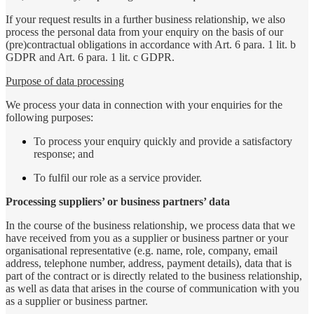
If your request results in a further business relationship, we also
process the personal data from your enquiry on the basis of our
(pre)contractual obligations in accordance with Art. 6 para. 1 lit. b
GDPR and Art. 6 para. 1 lit. c GDPR.
Purpose of data processing
We process your data in connection with your enquiries for the
following purposes:
To process your enquiry quickly and provide a satisfactory
response; and
To fulfil our role as a service provider.
Processing suppliers’ or business partners’ data
In the course of the business relationship, we process data that we
have received from you as a supplier or business partner or your
organisational representative (e.g. name, role, company, email
address, telephone number, address, payment details), data that is
part of the contract or is directly related to the business relationship,
as well as data that arises in the course of communication with you
as a supplier or business partner.