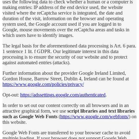
uses the following data to check whether a human or a computer is
making entries: IP address of the end device used, the website
visited where the reCaptcha service is integrated, the date and
duration of the visit, information on the browser and operating
system used, the Google account used if you are logged in to
Google, mouse movements over the reCaptcha areas and tasks in
which users have to identify images.
The legal basis for the aforementioned data processing is Art. 6 para.
1 sentence 1 lit. f GDPR. Our legitimate interest in this data
processing is to ensure the security of our website and to protect
against automated entries (attacks).
Further information about the provider Google Ireland Limited,
Gordon House, Barrow Street, Dublin 4, Ireland can be found at
https://www.google.com/policies/privacy/
Opt-out:
https://adssettings.google.com/authenticated
.
In order to set out our content correctly on all browsers and in an
attractive graphical form, we use
script libraries and text libraries
such as Google Web Fonts
(
https://www.google.com/webfonts/
) on
this website.
Google Web Fonts are transferred to your browser cache to avoid
multiple loading. If your browser does not support Google Web