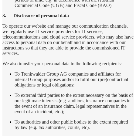
Commercial Code (UGB) and Fiscal Code (BAO)
3.
Disclosure of personal data
To operate our website and manage our communication channels,
we regularly use IT service providers for IT services,
telecommunications and cloud service providers, who may also have
access to personal data on our behalf and in accordance with our
instructions so that they are able to provide the commissioned IT
services.
We also transfer your personal data to the following recipients:
To Trenkwalder Group AG companies and affiliates for
internal Group purposes and/or to fulfil our (pre)contractual
obligations or legal obligations;
To external third parties to the extent necessary on the basis of
our legitimate interests (e.g. auditors, insurance companies in
the event of an insurance claim, legal representatives in the
event of an incident, etc.);
To authorities and other public bodies to the extent required
by law (e.g. tax authorities, courts, etc).