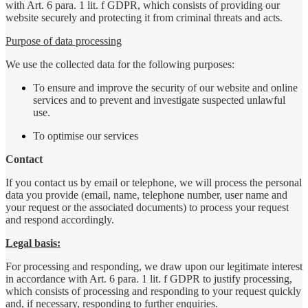
with Art. 6 para. 1 lit. f GDPR, which consists of providing our
website securely and protecting it from criminal threats and acts.
Purpose of data processing
We use the collected data for the following purposes:
To ensure and improve the security of our website and online
services and to prevent and investigate suspected unlawful
use.
To optimise our services
Contact
If you contact us by email or telephone, we will process the personal
data you provide (email, name, telephone number, user name and
your request or the associated documents) to process your request
and respond accordingly.
Legal basis:
For processing and responding, we draw upon our legitimate interest
in accordance with Art. 6 para. 1 lit. f GDPR to justify processing,
which consists of processing and responding to your request quickly
and, if necessary, responding to further enquiries.