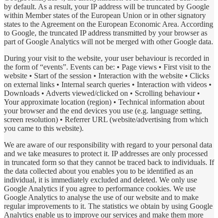
by default. As a result, your IP address will be truncated by Google
within Member states of the European Union or in other signatory
states to the Agreement on the European Economic Area. According
to Google, the truncated IP address transmitted by your browser as
part of Google Analytics will not be merged with other Google data.
During your visit to the website, your user behaviour is recorded in
the form of “events”. Events can be: • Page views • First visit to the
website • Start of the session • Interaction with the website • Clicks
on external links • Internal search queries • Interaction with videos •
Downloads • Adverts viewed/clicked on • Scrolling behaviour •
Your approximate location (region) • Technical information about
your browser and the end devices you use (e.g. language setting,
screen resolution) • Referrer URL (website/advertising from which
you came to this website).
We are aware of our responsibility with regard to your personal data
and we take measures to protect it. IP addresses are only processed
in truncated form so that they cannot be traced back to individuals. If
the data collected about you enables you to be identified as an
individual, it is immediately excluded and deleted. We only use
Google Analytics if you agree to performance cookies. We use
Google Analytics to analyse the use of our website and to make
regular improvements to it. The statistics we obtain by using Google
Analytics enable us to improve our services and make them more