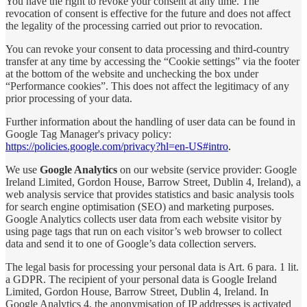
You have the right to revoke your consent at any time. The
revocation of consent is effective for the future and does not affect
the legality of the processing carried out prior to revocation.
You can revoke your consent to data processing and third-country
transfer at any time by accessing the “Cookie settings” via the footer
at the bottom of the website and unchecking the box under
“Performance cookies”. This does not affect the legitimacy of any
prior processing of your data.
Further information about the handling of user data can be found in
Google Tag Manager's privacy policy:
https://policies.google.com/privacy?hl=en-US#intro
.
We use
Google Analytics
on our website (service provider: Google
Ireland Limited, Gordon House, Barrow Street, Dublin 4, Ireland), a
web analysis service that provides statistics and basic analysis tools
for search engine optimisation (SEO) and marketing purposes.
Google Analytics collects user data from each website visitor by
using page tags that run on each visitor’s web browser to collect
data and send it to one of Google’s data collection servers.
The legal basis for processing your personal data is Art. 6 para. 1 lit.
a GDPR. The recipient of your personal data is Google Ireland
Limited, Gordon House, Barrow Street, Dublin 4, Ireland. In
Google Analytics 4, the anonymisation of IP addresses is activated