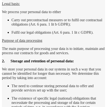
Legal basis:
We process your personal data to either
Carry out precontractual measures or to fulfil our contractual
obligations (Art. 6 para. 1 lit b GDPR);
Fulfil our legal obligations (Art. 6 para. 1 lit c GDPR).
Purpose of data processing
The main purpose of processing your data is to initiate, maintain and
process our contracts for goods and services.
2.
Storage and retention of personal data:
We store your personal data in our systems in such a way that you
cannot be identified for longer than necessary. We determine this
period by taking into account:
The need to continue storing personal data to offer and
provide services set up with the user;
The existence of specific legal (national) obligations that
necessitate the processing and storage of data for certain
periods of time, e.g. in accordance with the Austrian