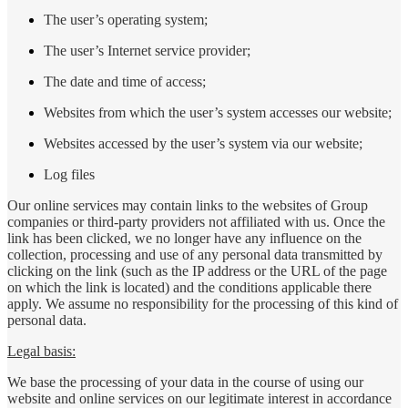
The user’s operating system;
The user’s Internet service provider;
The date and time of access;
Websites from which the user’s system accesses our website;
Websites accessed by the user’s system via our website;
Log files
Our online services may contain links to the websites of Group
companies or third-party providers not affiliated with us. Once the
link has been clicked, we no longer have any influence on the
collection, processing and use of any personal data transmitted by
clicking on the link (such as the IP address or the URL of the page
on which the link is located) and the conditions applicable there
apply. We assume no responsibility for the processing of this kind of
personal data.
Legal basis:
We base the processing of your data in the course of using our
website and online services on our legitimate interest in accordance