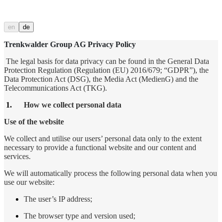
en
de
Trenkwalder Group AG Privacy Policy
The legal basis for data privacy can be found in the General Data
Protection Regulation (Regulation (EU) 2016/679; “GDPR”), the
Data Protection Act (DSG), the Media Act (MedienG) and the
Telecommunications Act (TKG).
1.
How we collect personal data
Use of the website
We collect and utilise our users’ personal data only to the extent
necessary to provide a functional website and our content and
services.
We will automatically process the following personal data when you
use our website:
The user’s IP address;
The browser type and version used;