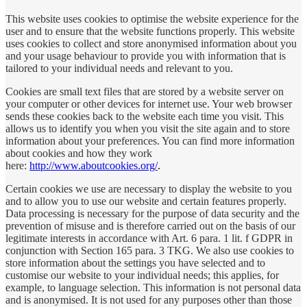
This website uses cookies to optimise the website experience for the
user and to ensure that the website functions properly. This website
uses cookies to collect and store anonymised information about you
and your usage behaviour to provide you with information that is
tailored to your individual needs and relevant to you.
Cookies are small text files that are stored by a website server on
your computer or other devices for internet use. Your web browser
sends these cookies back to the website each time you visit. This
allows us to identify you when you visit the site again and to store
information about your preferences. You can find more information
about cookies and how they work
here:
http://www.aboutcookies.org/
.
Certain cookies we use are necessary to display the website to you
and to allow you to use our website and certain features properly.
Data processing is necessary for the purpose of data security and the
prevention of misuse and is therefore carried out on the basis of our
legitimate interests in accordance with Art. 6 para. 1 lit. f GDPR in
conjunction with Section 165 para. 3 TKG.
We also use cookies to
store information about the settings you have selected and to
customise our website to your individual needs; this applies, for
example, to language selection. This information is not personal data
and is anonymised. It is not used for any purposes other than those