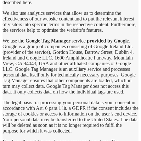
described here.
We also use analytics services that allow us to determine the
effectiveness of our website content and to put the relevant interest
of visitors into specific terms in the respective content. Furthermore,
the services help to optimise the website’s features.
We use the
Google Tag Manager
service
provided by
Google
.
Google is a group of companies consisting of Google Ireland Ltd.
(provider of the service), Gordon House, Barrow Street, Dublin 4,
Ireland and Google LLC, 1600 Amphitheatre Parkway, Mountain
View, CA 94043, USA and other affiliated companies of Google
LLC. Google Tag Manager is an auxiliary service and processes
personal data itself only for technically necessary purposes. Google
Tag Manager ensures that other components are loaded, which in
turn may collect data. Google Tag Manager does not access this
data. It only collects data on how the individual tags are used.
The legal basis for processing your personal data is your consent in
accordance with Art. 6 para.1 lit. a GDPR if the consent includes the
storage of cookies or access to information on the user’s end device.
Your personal data may be transferred to the United States. The data
will be deleted as soon as it is no longer required to fulfil the
purpose for which it was collected.